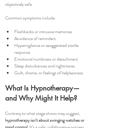
objectively safe.
Common symptoms include:
Flashbacks or intrusive memories
Avoidance of reminders
Hypervigilance or exaggerated startle 
response
Emotional numbness or detachment
Sleep disturbances and nightmares
Guilt, shame, or feelings of helplessness
What Is Hypnotherapy—
and Why Might It Help?
Contrary to what stage shows may suggest, 
hypnotherapy isn’t about swinging watches or 
mind control. 
It’s a safe, collaborative process 