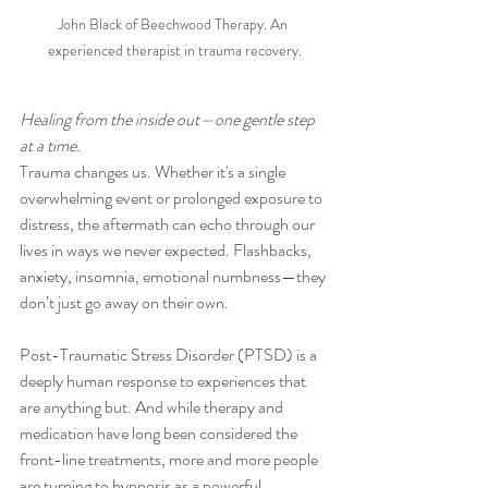
John Black of Beechwood Therapy. An 
experienced therapist in trauma recovery.
Healing from the inside out—one gentle step 
at a time.
Trauma changes us. Whether it's a single 
overwhelming event or prolonged exposure to 
distress, the aftermath can echo through our 
lives in ways we never expected. Flashbacks, 
anxiety, insomnia, emotional numbness—they 
don’t just go away on their own.
Post-Traumatic Stress Disorder (PTSD) is a 
deeply human response to experiences that 
are anything but. And while therapy and 
medication have long been considered the 
front-line treatments, more and more people 
are turning to hypnosis as a powerful, 