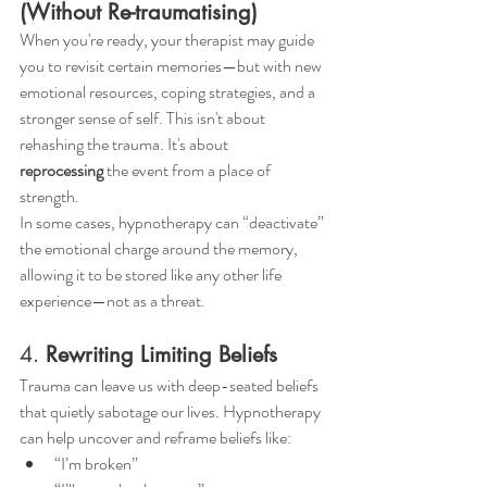
(Without Re-traumatising)
When you're ready, your therapist may guide 
you to revisit certain memories—but with new 
emotional resources, coping strategies, and a 
stronger sense of self. This isn't about 
rehashing the trauma. It's about 
reprocessing
 the event from a place of 
strength.
In some cases, hypnotherapy can “deactivate” 
the emotional charge around the memory, 
allowing it to be stored like any other life 
experience—not as a threat.
4. 
Rewriting Limiting Beliefs
Trauma can leave us with deep-seated beliefs 
that quietly sabotage our lives. Hypnotherapy 
can help uncover and reframe beliefs like:
“I’m broken”