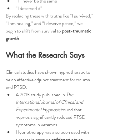
“I’ll never be the same”
“I deserved it”
By replacing these with truths like “I survived,” 
“I am healing,” and “I deserve peace,” we 
begin to shift from survival to 
post-traumatic 
growth
.
What the Research Says
Clinical studies have shown hypnotherapy to 
be an effective adjunct treatment for trauma 
and PTSD.
A 2013 study published in 
The 
International Journal of Clinical and 
Experimental Hypnosis
 found that 
hypnosis significantly reduced PTSD 
symptoms in veterans.
Hypnotherapy has also been used with 
success in treating 
childhood abuse 