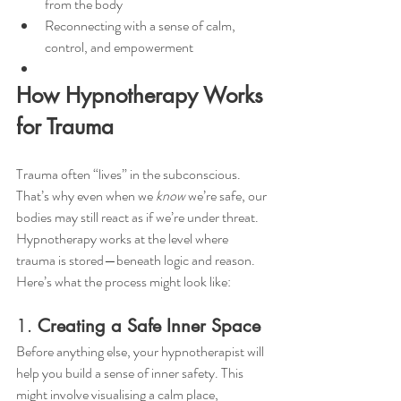
from the body
Reconnecting with a sense of calm, 
control, and empowerment
How Hypnotherapy Works 
for Trauma
Trauma often “lives” in the subconscious. 
That’s why even when we 
know
 we’re safe, our 
bodies may still react as if we’re under threat.
Hypnotherapy works at the level where 
trauma is stored—beneath logic and reason.
Here’s what the process might look like:
1. 
Creating a Safe Inner Space
Before anything else, your hypnotherapist will 
help you build a sense of inner safety. This 
might involve visualising a calm place, 