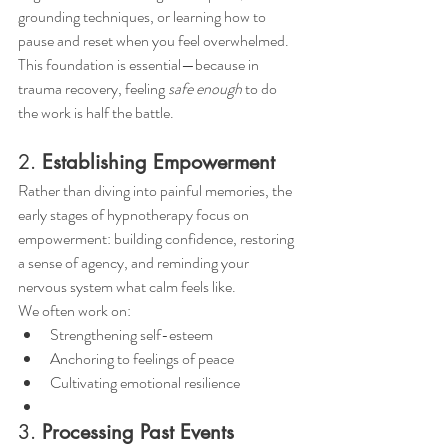
grounding techniques, or learning how to 
pause and reset when you feel overwhelmed.
This foundation is essential—because in 
trauma recovery, feeling 
safe enough
 to do 
the work is half the battle.
2. 
Establishing Empowerment
Rather than diving into painful memories, the 
early stages of hypnotherapy focus on 
empowerment: building confidence, restoring 
a sense of agency, and reminding your 
nervous system what calm feels like.
We often work on:
Strengthening self-esteem
Anchoring to feelings of peace
Cultivating emotional resilience
3. 
Processing Past Events 