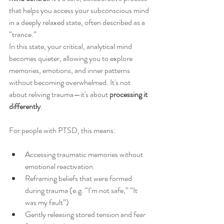
that helps you access your subconscious mind 
in a deeply relaxed state, often described as a 
“trance.”
In this state, your critical, analytical mind 
becomes quieter, allowing you to explore 
memories, emotions, and inner patterns 
without becoming overwhelmed. It's not 
about reliving trauma—it's about 
processing it 
differently
.
For people with PTSD, this means:
Accessing traumatic memories without 
emotional reactivation
Reframing beliefs that were formed 
during trauma (e.g. “I’m not safe,” “It 
was my fault”)
Gently releasing stored tension and fear 