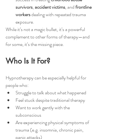
survivors
, 
accident victims
, and 
frontline 
workers
 dealing with repeated trauma 
exposure.
While it’s not a magic bullet, it’s a powerful 
complement to other forms of therapy—and 
for some, it’s the missing piece.
Who Is It For?
Hypnotherapy can be especially helpful for 
people who:
Struggle to talk about what happened
Feel stuck despite traditional therapy
Want to work gently with the 
subconscious
Are experiencing physical symptoms of 
trauma (e.g. insomnia, chronic pain, 
panic attacks)