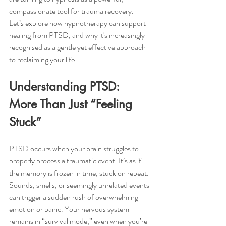
compassionate tool for trauma recovery.
Let’s explore how hypnotherapy can support 
healing from PTSD, and why it's increasingly 
recognised as a gentle yet effective approach 
to reclaiming your life.
Understanding PTSD: 
More Than Just “Feeling 
Stuck”
PTSD occurs when your brain struggles to 
properly process a traumatic event. It’s as if 
the memory is frozen in time, stuck on repeat. 
Sounds, smells, or seemingly unrelated events 
can trigger a sudden rush of overwhelming 
emotion or panic. Your nervous system 
remains in “survival mode,” even when you’re 