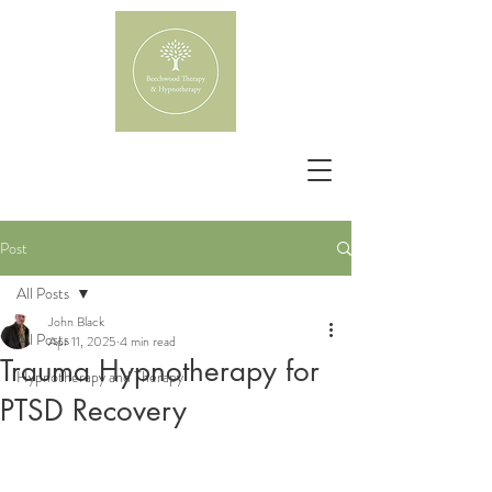
Post
All Posts
John Black
All Posts
Apr 11, 2025
4 min read
Trauma Hypnotherapy for
Hypnotherapy and Therapy
PTSD Recovery