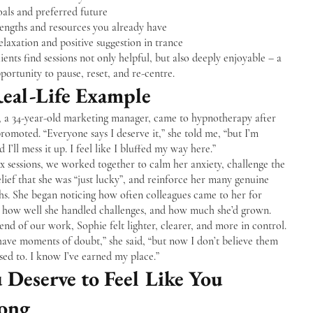
als and preferred future
rengths and resources you already have
laxation and positive suggestion in trance
ients find sessions not only helpful, but also deeply enjoyable – a
portunity to pause, reset, and re-centre.
eal-Life Example
, a 34-year-old marketing manager, came to hypnotherapy after
romoted. “Everyone says I deserve it,” she told me, “but I’m
ed I’ll mess it up. I feel like I bluffed my way here.”
x sessions, we worked together to calm her anxiety, challenge the
lief that she was “just lucky”, and reinforce her many genuine
hs. She began noticing how often colleagues came to her for
, how well she handled challenges, and how much she’d grown.
end of our work, Sophie felt lighter, clearer, and more in control.
l have moments of doubt,” she said, “but now I don’t believe them
used to. I know I’ve earned my place.”
 Deserve to Feel Like You
ong