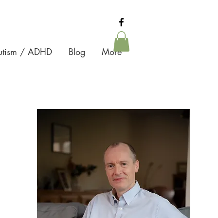
Autism / ADHD
Blog
More