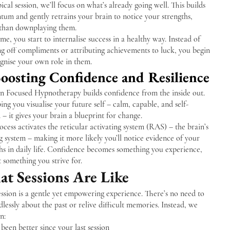
pical session, we’ll focus on what’s already going well. This builds
um and gently retrains your brain to notice your strengths,
 than downplaying them.
me, you start to internalise success in a healthy way. Instead of
g off compliments or attributing achievements to luck, you begin
gnise your own role in them.
Boosting Confidence and Resilience
on Focused Hypnotherapy builds confidence from the inside out.
ing you visualise your future self – calm, capable, and self-
 – it gives your brain a blueprint for change.
ocess activates the reticular activating system (RAS) – the brain’s
ng system – making it more likely you’ll notice evidence of your
hs in daily life. Confidence becomes something you experience,
t something you strive for.
t Sessions Are Like
ssion is a gentle yet empowering experience. There’s no need to
dlessly about the past or relive difficult memories. Instead, we
n:
been better since your last session