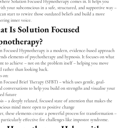
 where Solution Focused Hypnotherapy comes in. It helps you
th your subconscious in a safe, structured, and supportive way –
can start to rewire those outdated beliefs and build a more
ring inner voice.
t Is Solution Focused
notherapy?
on Focused Hypnotherapy is a modern, evidence-based approach
ends elements of psychotherapy and hypnosis. It focuses on what
nt to achieve – not on the problem itself – helping you move
d rather than looking back.
s on:
on Focused Brief Therapy (SFBT) – which uses gentle, goal-
d conversations to help you build on strengths and visualise your
red future
s – a deeply relaxed, focused state of attention that makes the
scious mind more open to positive change
r, these elements create a powerful process for transformation –
s particularly effective for challenges like impostor syndrome.