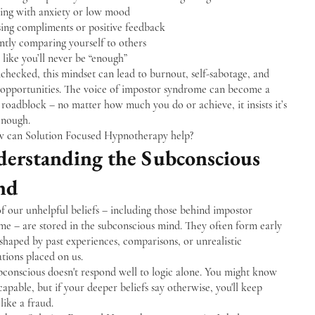
ling with anxiety or low mood
sing compliments or positive feedback
ntly comparing yourself to others
 like you’ll never be “enough”
checked, this mindset can lead to burnout, self-sabotage, and
 opportunities. The voice of impostor syndrome can become a
roadblock – no matter how much you do or achieve, it insists it’s
enough.
w can Solution Focused Hypnotherapy help?
erstanding the Subconscious
nd
 our unhelpful beliefs – including those behind impostor
me – are stored in the subconscious mind. They often form early
, shaped by past experiences, comparisons, or unrealistic
tions placed on us.
bconscious doesn't respond well to logic alone. You might know
capable, but if your deeper beliefs say otherwise, you'll keep
 like a fraud.