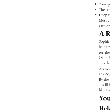
Your go
The st
Deep re
Most cl
rare op
A R
Sophie
being p
terrifi
Over si
core be
strengt
advice
By the 
“I stil
like I 
You
Bel