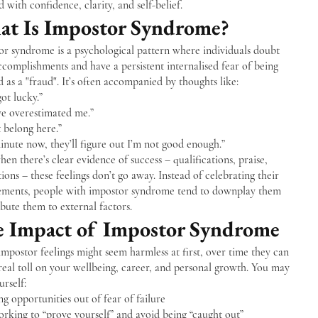
 with confidence, clarity, and self-belief.
t Is Impostor Syndrome?
or syndrome is a psychological pattern where individuals doubt
ccomplishments and have a persistent internalised fear of being
 as a "fraud". It’s often accompanied by thoughts like:
got lucky.”
ve overestimated me.”
t belong here.”
nute now, they’ll figure out I’m not good enough.”
en there’s clear evidence of success – qualifications, praise,
ons – these feelings don’t go away. Instead of celebrating their
ements, people with impostor syndrome tend to downplay them
ibute them to external factors.
 Impact of Impostor Syndrome
mpostor feelings might seem harmless at first, over time they can
real toll on your wellbeing, career, and personal growth. You may
urself:
g opportunities out of fear of failure
rking to “prove yourself” and avoid being “caught out”