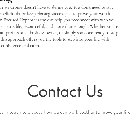
r syndrome doesn’t have to define you. You don’t need to stay
n self-doubt or keep chasing success just to prove your worth.
on Focused Hypnotherapy can help you reconnect with who you
are – capable, resourceful, and more than enough. Whether you’re
nt, professional, business owner, or simply someone ready to stop
 this approach offers you the tools to step into your life with
r confidence and calm.
Contact Us
et in touch to discuss how we can work toether to move your life