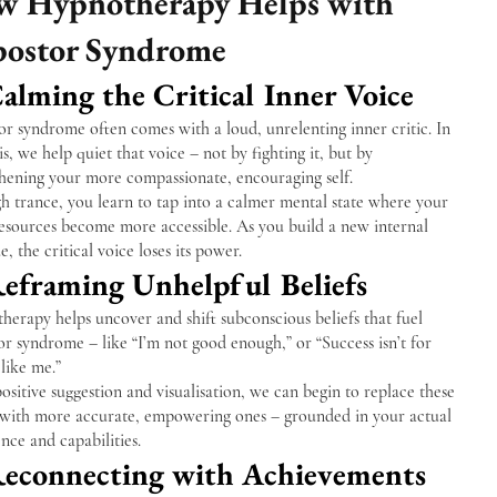
 Hypnotherapy Helps with
ostor Syndrome
Calming the Critical Inner Voice
r syndrome often comes with a loud, unrelenting inner critic. In
s, we help quiet that voice – not by fighting it, but by
thening your more compassionate, encouraging self.
 trance, you learn to tap into a calmer mental state where your
resources become more accessible. As you build a new internal
e, the critical voice loses its power.
Reframing Unhelpful Beliefs
erapy helps uncover and shift subconscious beliefs that fuel
r syndrome – like “I’m not good enough,” or “Success isn’t for
like me.”
ositive suggestion and visualisation, we can begin to replace these
s with more accurate, empowering ones – grounded in your actual
nce and capabilities.
Reconnecting with Achievements