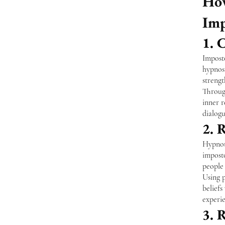
How
Imp
1. 
Imposto
hypnosi
streng
Through
inner 
dialogu
2. 
Hypnoth
imposto
people 
Using p
belief
experie
3. 