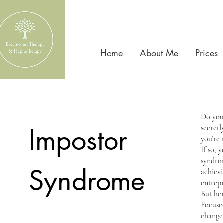
Home
About Me
Prices
Do you 
Impostor
secretl
you’re 
If so, 
syndrom
Syndrome
achievi
entrep
But her
Focuse
change