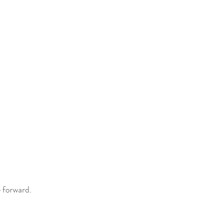
 forward.