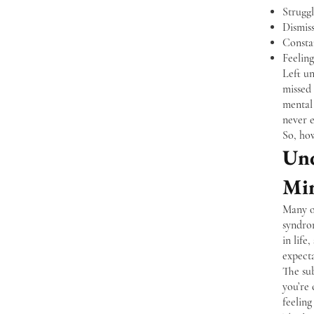
Strugg
Dismis
Consta
Feeling
Left un
missed
mental 
never 
So, ho
Und
Mi
Many of
syndro
in life
expecta
The su
you’re 
feeling