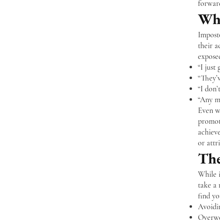
forward
Wha
Impost
their a
exposed
“I just 
“They’
“I don’
“Any mi
Even wh
promoti
achiev
or attr
The
While i
take a 
find yo
Avoidin
Overwo