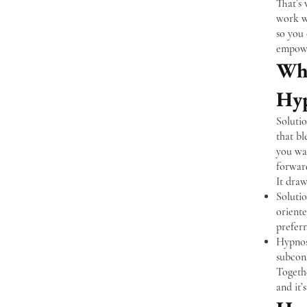
That’s
work wi
so you 
empowe
Wha
Hyp
Soluti
that bl
you wa
forwar
It draw
Soluti
oriente
prefer
Hypnosi
subcon
Togethe
and it’