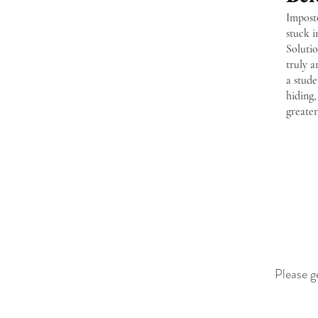
Imposto
stuck i
Soluti
truly 
a stude
hiding,
greate
Please g