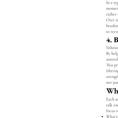
In a ty
moment
rather
Over ti
brushin
to reco
4. 
Soluti
By help
assured
This pr
filteri
strengt
not jus
Wha
Each se
talk en
focus o
What’s 