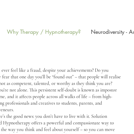
Why Therapy / Hypnotherapy?
Neurodiversity - 
ever feel like a fraud, despite your achievements? Do you
y fear that one day you’ll be “found out” – that people will realise
not as competent, talented, or worthy as they think you are?
you’re not alone. This persistent self-doubt is known as impostor
e, and it affects people across all walks of life – from high-
ng professionals and creatives to students, parents, and
reneurs.
e’s the good news: you don’t have to live with it. Solution
d Hypnotherapy offers a powerful and compassionate way to
 the way you think and feel about yourself – so you can move