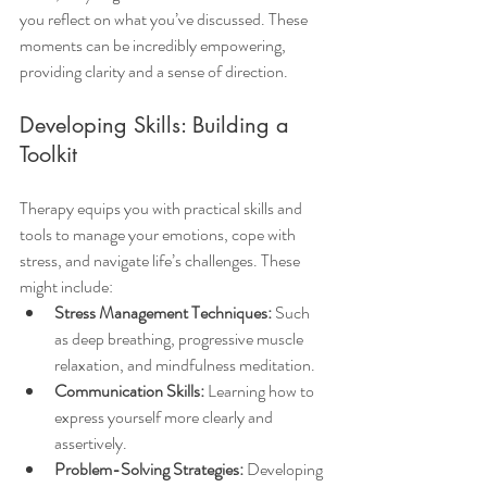
you reflect on what you’ve discussed. These 
moments can be incredibly empowering, 
providing clarity and a sense of direction.
Developing Skills: Building a 
Toolkit
Therapy equips you with practical skills and 
tools to manage your emotions, cope with 
stress, and navigate life’s challenges. These 
might include:
Stress Management Techniques:
 Such 
as deep breathing, progressive muscle 
relaxation, and mindfulness meditation.
Communication Skills:
 Learning how to 
express yourself more clearly and 
assertively.
Problem-Solving Strategies:
 Developing 