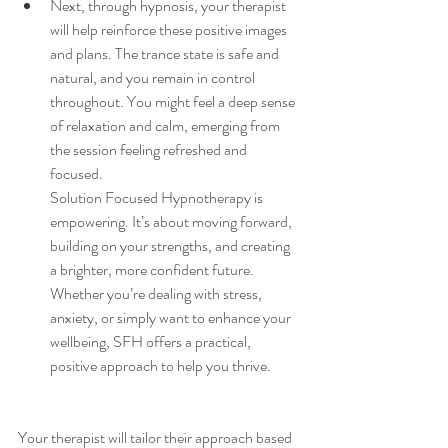
Next, through hypnosis, your therapist 
will help reinforce these positive images 
and plans. The trance state is safe and 
natural, and you remain in control 
throughout. You might feel a deep sense 
of relaxation and calm, emerging from 
the session feeling refreshed and 
focused.
Solution Focused Hypnotherapy is 
empowering. It’s about moving forward, 
building on your strengths, and creating 
a brighter, more confident future. 
Whether you’re dealing with stress, 
anxiety, or simply want to enhance your 
wellbeing, SFH offers a practical, 
positive approach to help you thrive.
Your therapist will tailor their approach based 