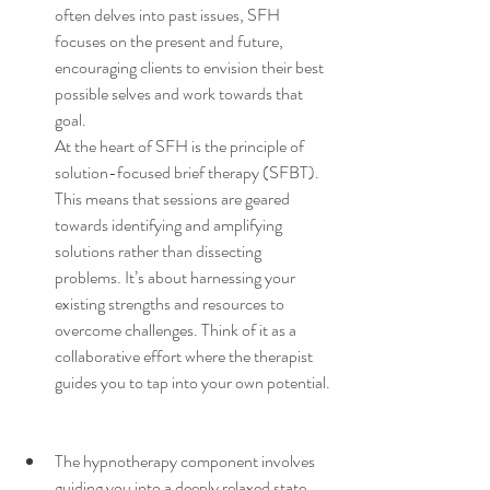
often delves into past issues, SFH 
focuses on the present and future, 
encouraging clients to envision their best 
possible selves and work towards that 
goal.
At the heart of SFH is the principle of 
solution-focused brief therapy (SFBT). 
This means that sessions are geared 
towards identifying and amplifying 
solutions rather than dissecting 
problems. It’s about harnessing your 
existing strengths and resources to 
overcome challenges. Think of it as a 
collaborative effort where the therapist 
guides you to tap into your own potential.
The hypnotherapy component involves 
guiding you into a deeply relaxed state, 