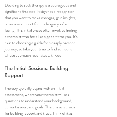
Deciding to seek therapy is a courageous and 
significant first step. It signifies a recognition 
that you want to make changes, gain insights, 
or receive support for challenges you’re 
facing. This initial phase often involves finding 
a therapist who feels like a good fit for you. It’s 
akin to choosing a guide for a deeply personal 
journey, so take your time to find someone 
whose approach resonates with you.
The Initial Sessions: Building 
Rapport
Therapy typically begins with an initial 
assessment, where your therapist will ask 
questions to understand your background, 
current issues, and goals. This phase is crucial 
for building rapport and trust. Think of it as 