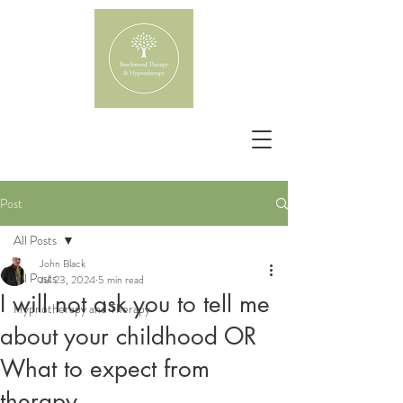
Post
All Posts
John Black
All Posts
Jul 23, 2024
5 min read
I will not ask you to tell me
Hypnotherapy and Therapy
about your childhood OR
What to expect from
therapy.