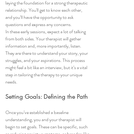
laying the foundation for a strong therapeutic 
relationship. You'll get to know each other, 
and you’ll have the opportunity to ask 
questions and express any concerns.
In these early sessions, expect a lot of talking 
from both sides. Your therapist will gather 
information and, more importantly, listen. 
They are there to understand your story, your 
struggles, and your aspirations. This process 
might feel a bit like an interview, but it’s a vital 
step in tailoring the therapy to your unique 
needs.
Setting Goals: Defining the Path
Once you’ve established a baseline 
understanding, you and your therapist will 
begin to set goals. These can be specific, such 
as reducing anxiety symptoms, or broader, like 