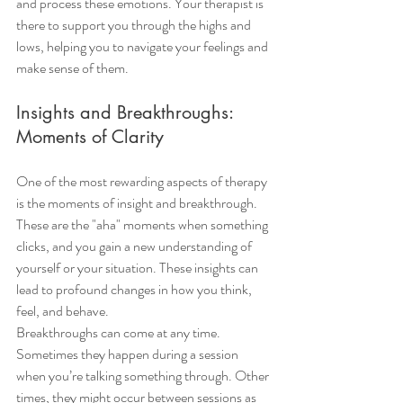
and process these emotions. Your therapist is 
there to support you through the highs and 
lows, helping you to navigate your feelings and 
make sense of them.
Insights and Breakthroughs: 
Moments of Clarity
One of the most rewarding aspects of therapy 
is the moments of insight and breakthrough. 
These are the "aha" moments when something 
clicks, and you gain a new understanding of 
yourself or your situation. These insights can 
lead to profound changes in how you think, 
feel, and behave.
Breakthroughs can come at any time. 
Sometimes they happen during a session 
when you’re talking something through. Other 
times, they might occur between sessions as 