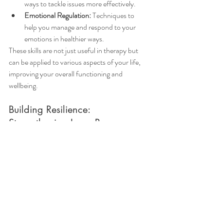
ways to tackle issues more effectively.
Emotional Regulation:
 Techniques to 
help you manage and respond to your 
emotions in healthier ways.
These skills are not just useful in therapy but 
can be applied to various aspects of your life, 
improving your overall functioning and 
wellbeing.
Building Resilience: 
Strengthening Inner Resources
Over time, therapy helps you build resilience 
– the ability to bounce back from adversity. 
By understanding yourself better and 
developing coping strategies, you become 
more equipped to handle future challenges. 
Resilience is about fostering a sense of inner 
strength and confidence, knowing that you 