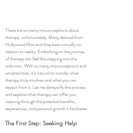
There are so many misconceptions about 
therapy, unfortunately. Many derived from 
Hollywood films and they bear virtually no 
relation to reality. Embarking on the journey 
of therapy can feel like stepping into the 
unknown. With so many misconceptions and 
uncertainties, it’s natural to wonder what 
therapy truly involves and what you can 
expect from it. Let me demystify the process 
and explore what therapy can offer you, 
weaving through the potential benefits, 
experiences, and personal growth it facilitates.
The First Step: Seeking Help