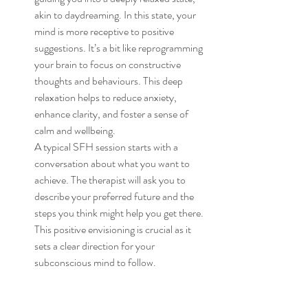
akin to daydreaming. In this state, your 
mind is more receptive to positive 
suggestions. It’s a bit like reprogramming 
your brain to focus on constructive 
thoughts and behaviours. This deep 
relaxation helps to reduce anxiety, 
enhance clarity, and foster a sense of 
calm and wellbeing.
A typical SFH session starts with a 
conversation about what you want to 
achieve. The therapist will ask you to 
describe your preferred future and the 
steps you think might help you get there. 
This positive envisioning is crucial as it 
sets a clear direction for your 
subconscious mind to follow.