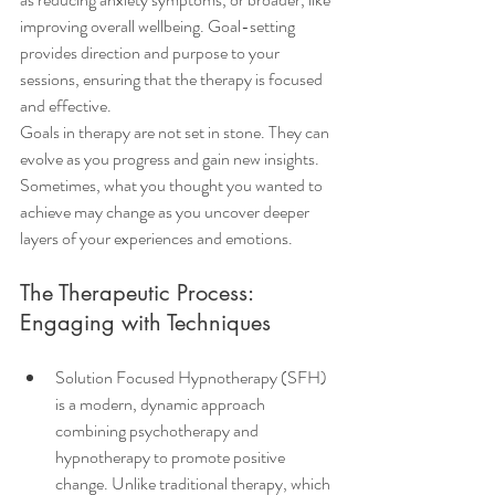
improving overall wellbeing. Goal-setting 
provides direction and purpose to your 
sessions, ensuring that the therapy is focused 
and effective.
Goals in therapy are not set in stone. They can 
evolve as you progress and gain new insights. 
Sometimes, what you thought you wanted to 
achieve may change as you uncover deeper 
layers of your experiences and emotions.
The Therapeutic Process: 
Engaging with Techniques
Solution Focused Hypnotherapy (SFH) 
is a modern, dynamic approach 
combining psychotherapy and 
hypnotherapy to promote positive 
change. Unlike traditional therapy, which 