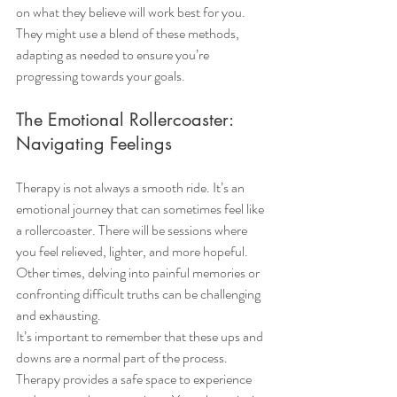
on what they believe will work best for you. 
They might use a blend of these methods, 
adapting as needed to ensure you’re 
progressing towards your goals.
The Emotional Rollercoaster: 
Navigating Feelings
Therapy is not always a smooth ride. It’s an 
emotional journey that can sometimes feel like 
a rollercoaster. There will be sessions where 
you feel relieved, lighter, and more hopeful. 
Other times, delving into painful memories or 
confronting difficult truths can be challenging 
and exhausting.
It’s important to remember that these ups and 
downs are a normal part of the process. 
Therapy provides a safe space to experience 