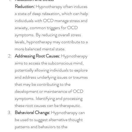
Reduction:
 Hypnotherapy often induces 
a state of deep relaxation, which can help 
individuals with OCD manage stress and 
anxiety, common triggers for OCD 
symptoms. By reducing overall stress 
levels, hypnotherapy may contribute to a 
more balanced mental state.
Addressing Root Causes:
 Hypnotherapy 
aims to access the subconscious mind, 
potentially allowing individuals to explore 
and address underlying issues or traumas 
that may be contributing to the 
development or maintenance of OCD 
symptoms. Identifying and processing 
these root causes can be therapeutic.
Behavioral Change:
 Hypnotherapy can 
be used to suggest alternative thought 
patterns and behaviors to the 