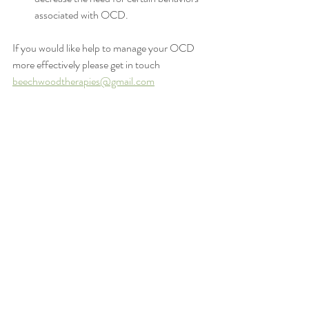
associated with OCD.
If you would like help to manage your OCD 
more effectively please get in touch 
beechwoodtherapies@gmail.com