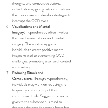
thoughts and compulsive actions, 
individuals may gain greater control over 
their responses and develop strategies to 
interrupt the OCD cycle.
Visualizations and Mental 
Imagery:
 Hypnotherapy often involves 
the use of visualizations and mental 
imagery. Therapists may guide 
individuals to create positive mental 
images related to overcoming OCD 
challenges, promoting a sense of control 
and mastery.
Reducing Rituals and 
Compulsions:
 Through hypnotherapy, 
individuals may work on reducing the 
frequency and intensity of their 
compulsive rituals. Suggestions can be 
given to the subconscious mind to 
decrease the need for certain behaviors 