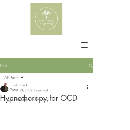
Post
All Posts
John Black
All Posts
Dec 31, 2023
2 min read
Hypnotherapy for OCD
Hypnotherapy and Therapy