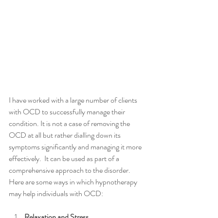
I have worked with a large number of clients 
with OCD to successfully manage their 
condition. It is not a case of removing the 
OCD at all but rather dialling down its 
symptoms significantly and managing it more 
effectively.  It can be used as part of a 
comprehensive approach to the disorder. 
Here are some ways in which hypnotherapy 
may help individuals with OCD:
Relaxation and Stress 