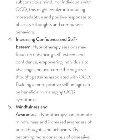
subconscious mind. For individuals with 
OCD, this might involve introducing 
more adaptive and positive responses to 
obsessive thoughts and compulsive 
behaviors.
Increasing Confidence and Self-
Esteem:
 Hypnotherapy sessions may 
focus on enhancing self-esteem and 
confidence, empowering individuals to 
challenge and overcome the negative 
thought patterns associated with OCD. 
Building a more positive self-image can 
be beneficial in managing OCD 
symptoms.
Mindfulness and 
Awareness:
 Hypnotherapy can promote 
mindfulness and increased awareness of 
one's thoughts and behaviors. By 
becoming more conscious of obsessive 