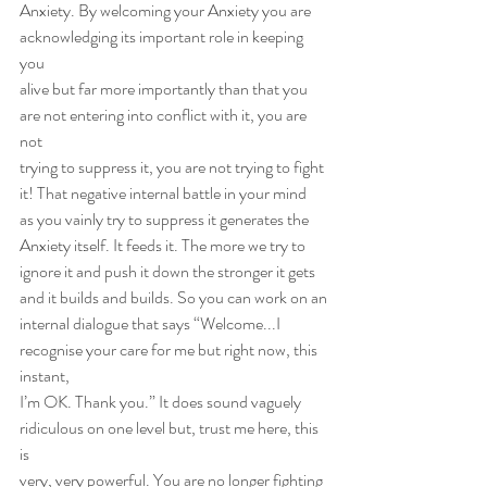
Anxiety. By welcoming your Anxiety you are 
acknowledging its important role in keeping 
you
alive but far more importantly than that you 
are not entering into conflict with it, you are 
not
trying to suppress it, you are not trying to fight 
it! That negative internal battle in your mind
as you vainly try to suppress it generates the 
Anxiety itself. It feeds it. The more we try to
ignore it and push it down the stronger it gets 
and it builds and builds. So you can work on an
internal dialogue that says “Welcome...I 
recognise your care for me but right now, this 
instant,
I’m OK. Thank you.” It does sound vaguely 
ridiculous on one level but, trust me here, this 
is
very, very powerful. You are no longer fighting 