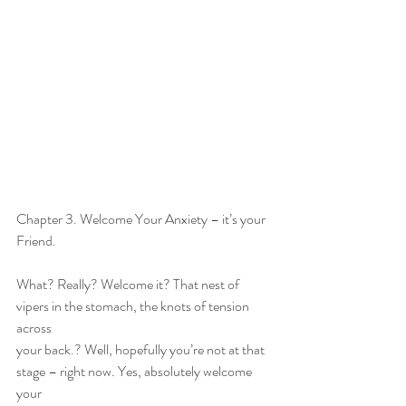
Chapter 3. Welcome Your Anxiety – it’s your 
Friend.
What? Really? Welcome it? That nest of 
vipers in the stomach, the knots of tension 
across
your back.? Well, hopefully you’re not at that 
stage – right now. Yes, absolutely welcome 
your