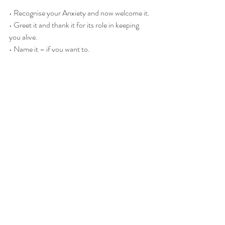
• Recognise your Anxiety and now welcome it.
• Greet it and thank it for its role in keeping 
you alive.
• Name it – if you want to.
Recent Posts
See All