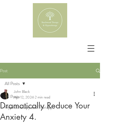
Post
All Posts
John Black
All Posts
Apr 12, 2024
2 min read
Dramatically Reduce Your
Hypnotherapy and Therapy
Anxiety 4.