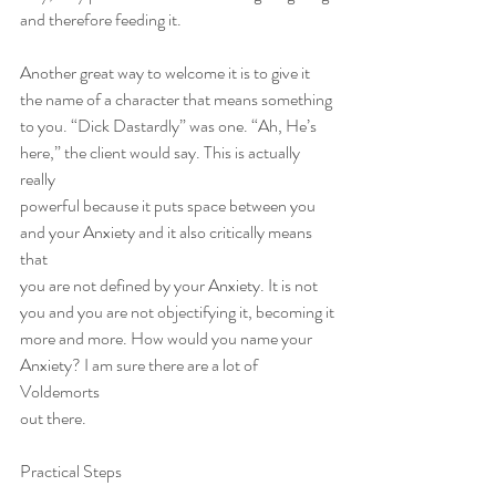
and therefore feeding it.
Another great way to welcome it is to give it 
the name of a character that means something
to you. “Dick Dastardly” was one. “Ah, He’s 
here,” the client would say. This is actually 
really
powerful because it puts space between you 
and your Anxiety and it also critically means 
that
you are not defined by your Anxiety. It is not 
you and you are not objectifying it, becoming it
more and more. How would you name your 
Anxiety? I am sure there are a lot of 
Voldemorts
out there.
Practical Steps