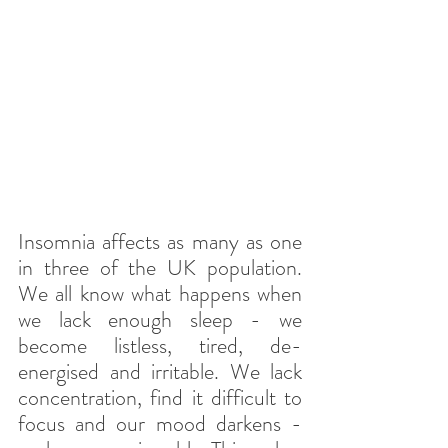
Insomnia affects as many as one 
in three of the UK population. 
We all know what happens when 
we lack enough sleep - we 
become listless, tired, de-
energised and irritable. We lack 
concentration, find it difficult to 
focus and our mood darkens - 