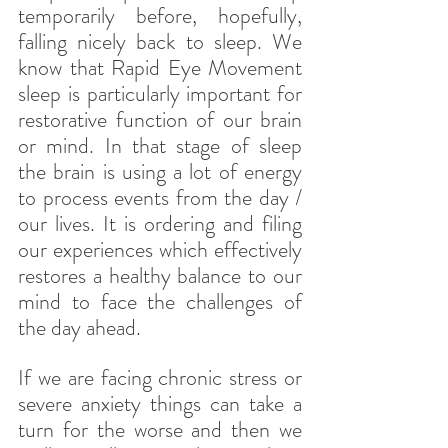
temporarily before, hopefully, 
falling nicely back to sleep. We 
know that Rapid Eye Movement 
sleep is particularly important for 
restorative function of our brain 
or mind. In that stage of sleep 
the brain is using a lot of energy 
to process events from the day / 
our lives. It is ordering and filing 
our experiences which effectively 
restores a healthy balance to our 
mind to face the challenges of 
the day ahead.
If we are facing chronic stress or 
severe anxiety things can take a 
turn for the worse and then we 