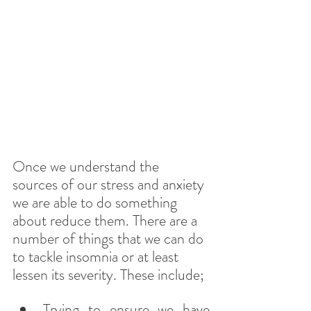
Once we understand the 
sources of our stress and anxiety 
we are able to do something 
about reduce them. There are a 
number of things that we can do 
to tackle insomnia or at least 
lessen its severity. These include;
Trying to ensure we have 