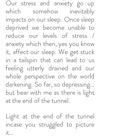
Our stress and anxiety go up 
which somehow inevitably 
impacts on our sleep. Once sleep 
deprived we become unable to 
reduce our levels of stress / 
anxiety which then, yes you know 
it, affect our sleep. We get stuck 
in a tailspin that can lead to us 
feeling utterly drained and our 
whole perspective on the world 
darkening. So far, so depressing…
but bear with me as there is light 
at the end of the tunnel.
Light at the end of the tunnel 
incase you struggled to picture 
it...