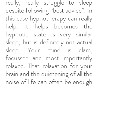
really, really struggle to sleep 
despite following “best advice”. In 
this case hypnotherapy can really 
help. It helps becomes the 
hypnotic state is very similar 
sleep, but is definitely not actual 
sleep. Your mind is clam, 
focussed and most importantly 
relaxed. That relaxation for your 
brain and the quietening of all the 
noise of life can often be enough 
to at least start to restore that 
balance back which later on will 
lead to restful sleep. one of the 
great things about working with a 
therapist / hypnotherapist around 
insomnia is it allows you to focus 