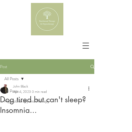
Post
All Posts
John Black
All Posts
Apr 4, 2023
3 min read
Dog tired but can't sleep?
Hypnotherapy and Therapy
Insomnia...