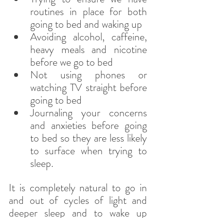
routines in place for both 
going to bed and waking up
Avoiding alcohol, caffeine, 
heavy meals and nicotine 
before we go to bed
Not using phones or 
watching TV straight before 
going to bed
Journaling your concerns 
and anxieties before going 
to bed so they are less likely 
to surface when trying to 
sleep.
It is completely natural to go in 
and out of cycles of light and 
deeper sleep and to wake up 