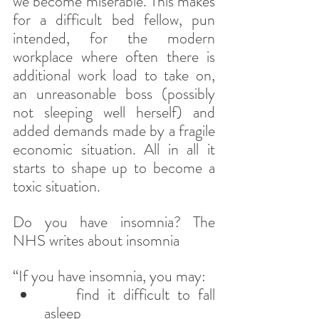
we become miserable. This makes 
for a difficult bed fellow, pun 
intended, for the modern 
workplace where often there is 
additional work load to take on, 
an unreasonable boss (possibly 
not sleeping well herself) and 
added demands made by a fragile 
economic situation. All in all it 
starts to shape up to become a 
toxic situation.
Do you have insomnia? The 
NHS writes about insomnia
“If you have insomnia, you may:
    find it difficult to fall 
asleep