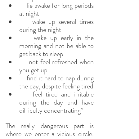
    lie awake for long periods 
at night
    wake up several times 
during the night
    wake up early in the 
morning and not be able to 
get back to sleep
    not feel refreshed when 
you get up
    find it hard to nap during 
the day, despite feeling tired
    feel tired and irritable 
during the day and have 
difficulty concentrating”
The really dangerous part is 
where we enter a vicious circle. 