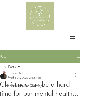
Post
All Posts
John Black
All Posts
Dec 24, 2023
2 min read
Christmas can be a hard
Hypnotherapy and Therapy
time for our mental health...