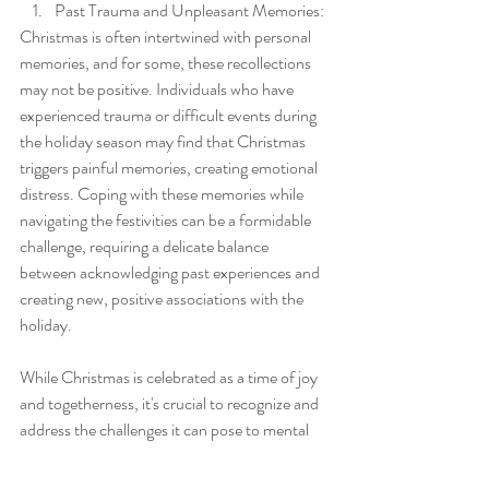
Past Trauma and Unpleasant Memories:
Christmas is often intertwined with personal 
memories, and for some, these recollections 
may not be positive. Individuals who have 
experienced trauma or difficult events during 
the holiday season may find that Christmas 
triggers painful memories, creating emotional 
distress. Coping with these memories while 
navigating the festivities can be a formidable 
challenge, requiring a delicate balance 
between acknowledging past experiences and 
creating new, positive associations with the 
holiday.
While Christmas is celebrated as a time of joy 
and togetherness, it's crucial to recognize and 
address the challenges it can pose to mental 
health. By acknowledging the societal 
expectations, fostering inclusivity, promoting 