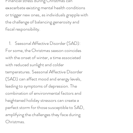
Financial stress during Christmas can 
exacerbate existing mental health conditions 
or trigger new ones, as individuals grapple with 
the challenge of balancing generosity and 
fiscal responsibility.
Seasonal Affective Disorder (SAD):
For some, the Christmas season coincides 
with the onset of winter, a time associated 
with reduced sunlight and colder 
temperatures. Seasonal Affective Disorder 
(SAD) can affect mood and energy levels, 
leading to symptoms of depression. The 
combination of environmental factors and 
heightened holiday stressors can create a 
perfect storm for those susceptible to SAD, 
amplifying the challenges they face during 
Christmas.