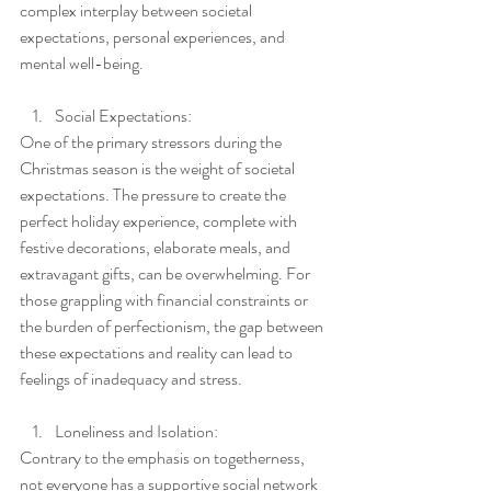
complex interplay between societal 
expectations, personal experiences, and 
mental well-being.
Social Expectations:
One of the primary stressors during the 
Christmas season is the weight of societal 
expectations. The pressure to create the 
perfect holiday experience, complete with 
festive decorations, elaborate meals, and 
extravagant gifts, can be overwhelming. For 
those grappling with financial constraints or 
the burden of perfectionism, the gap between 
these expectations and reality can lead to 
feelings of inadequacy and stress.
Loneliness and Isolation:
Contrary to the emphasis on togetherness, 
not everyone has a supportive social network 