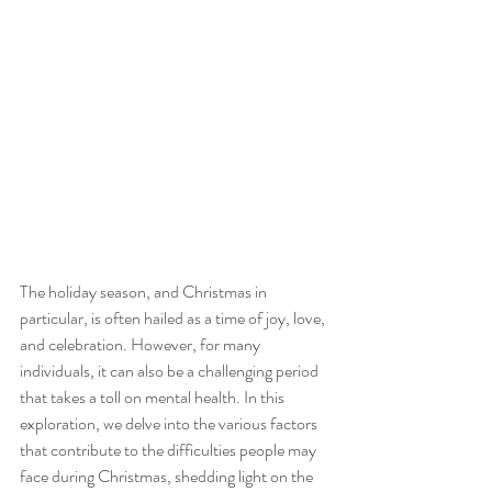
The holiday season, and Christmas in 
particular, is often hailed as a time of joy, love, 
and celebration. However, for many 
individuals, it can also be a challenging period 
that takes a toll on mental health. In this 
exploration, we delve into the various factors 
that contribute to the difficulties people may 
face during Christmas, shedding light on the 