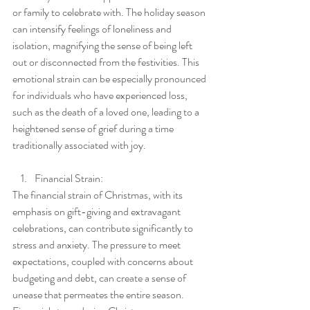
or family to celebrate with. The holiday season 
can intensify feelings of loneliness and 
isolation, magnifying the sense of being left 
out or disconnected from the festivities. This 
emotional strain can be especially pronounced 
for individuals who have experienced loss, 
such as the death of a loved one, leading to a 
heightened sense of grief during a time 
traditionally associated with joy.
Financial Strain:
The financial strain of Christmas, with its 
emphasis on gift-giving and extravagant 
celebrations, can contribute significantly to 
stress and anxiety. The pressure to meet 
expectations, coupled with concerns about 
budgeting and debt, can create a sense of 
unease that permeates the entire season. 