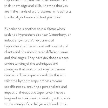
their knowledge and skills, knowing that you 
are in the hands of a professional who adheres 
to ethical guidelines and best practices.
Experience is another crucial factor when 
seeking a hypnotherapist near Canterbury, or 
indeed anywhere! An experienced 
hypnotherapist has worked with a variety of 
clients and has encountered different issues 
and challenges. They have developed a deep 
understanding of the techniques and 
strategies that work effectively for various 
concerns. Their experience allows them to 
tailor the hypnotherapy process to your 
specific needs, ensuring a personalized and 
impactful therapeutic experience. I have a 
long and wide experience working with clients 
with a variety of challenges and conditions.