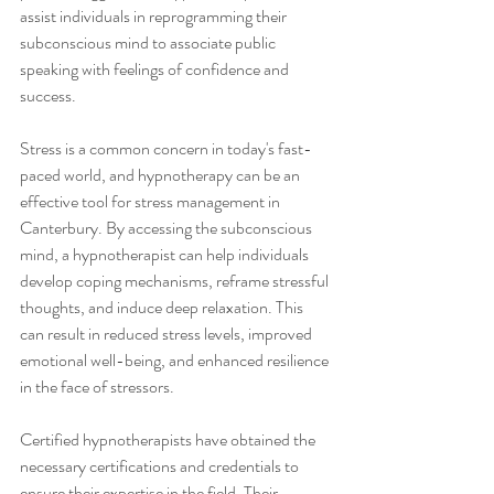
assist individuals in reprogramming their 
subconscious mind to associate public 
speaking with feelings of confidence and 
success.
Stress is a common concern in today's fast-
paced world, and hypnotherapy can be an 
effective tool for stress management in 
Canterbury. By accessing the subconscious 
mind, a hypnotherapist can help individuals 
develop coping mechanisms, reframe stressful 
thoughts, and induce deep relaxation. This 
can result in reduced stress levels, improved 
emotional well-being, and enhanced resilience 
in the face of stressors.
Certified hypnotherapists have obtained the 
necessary certifications and credentials to 
ensure their expertise in the field. Their 