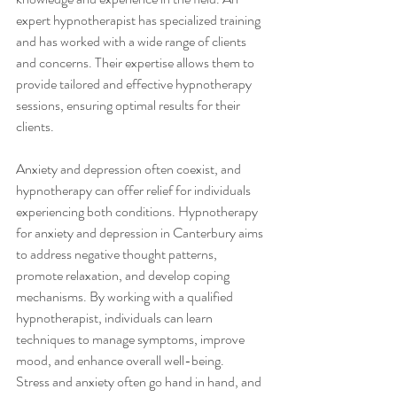
expert hypnotherapist has specialized training 
and has worked with a wide range of clients 
and concerns. Their expertise allows them to 
provide tailored and effective hypnotherapy 
sessions, ensuring optimal results for their 
clients.
Anxiety and depression often coexist, and 
hypnotherapy can offer relief for individuals 
experiencing both conditions. Hypnotherapy 
for anxiety and depression in Canterbury aims 
to address negative thought patterns, 
promote relaxation, and develop coping 
mechanisms. By working with a qualified 
hypnotherapist, individuals can learn 
techniques to manage symptoms, improve 
mood, and enhance overall well-being.
Stress and anxiety often go hand in hand, and 