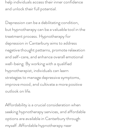
help individuals access their inner confidence 
and unlock their full potential.
Depression can be a debilitating condition, 
but hypnotherapy can be a valuable tool in the 
treatment process. Hypnotherapy for 
depression in Canterbury aims to address 
negative thought patterns, promote relaxation 
and self-care, and enhance overall emotional 
well-being. By working with a qualified 
hypnotherapist, individuals can learn 
strategies to manage depressive symptoms, 
improve mood, and cultivate a more positive 
outlook on life.
Affordability is a crucial consideration when 
seeking hypnotherapy services, and affordable 
options are available in Canterbury through 
myself. Affordable hypnotherapy near 