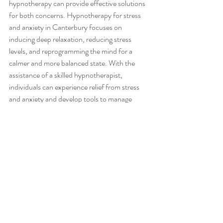
hypnotherapy can provide effective solutions 
for both concerns. Hypnotherapy for stress 
and anxiety in Canterbury focuses on 
inducing deep relaxation, reducing stress 
levels, and reprogramming the mind for a 
calmer and more balanced state. With the 
assistance of a skilled hypnotherapist, 
individuals can experience relief from stress 
and anxiety and develop tools to manage 
these conditions effectively.
Phobias and fears can be overwhelming, but 
hypnotherapy offers a gentle and effective 
approach to overcoming them. Hypnotherapy 
for phobias and fears in Canterbury utilizes 
relaxation techniques, visualization exercises, 
and desensitization strategies to help 
individuals reframe their perception and 
response to the feared stimuli. By working 