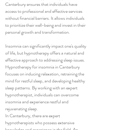
Canterbury ensures that individuals have 
access to professional and effective services 
without financial barriers. It allows individuals 
to prioritize their well-being and invest in their 
personal growth and transformation.
Insomnia can significantly impact one's quality 
of life, but hypnotherapy offers a natural and 
effective approach to addressing sleep issues. 
Hypnotherapy for insomnia in Canterbury 
focuses on inducing relaxation, retraining the 
mind for restful sleep, and developing healthy 
sleep patterns. By working with an expert 
hypnotherapist, individuals can overcome 
insomnia and experience restful and 
rejuvenating sleep.
In Canterbury, there are expert 
hypnotherapists who possess extensive 
knowledge and experience in the field. An 