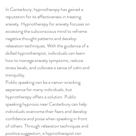
In Canterbury, hypnotherapy has gained a 
reputation for its effectiveness in treating 
anxiety. Hypnotherapy for anxiety focuses on 
accessing the subconscious mind to reframe 
negative thought patterns and develop 
relaxation techniques. With the guidance of a 
skilled hypnotherapist, individuals can learn 
how to manage anxiety symptoms, reduce 
stress levels, and cultivate a sense of calm and 
tranquility.
Public speaking can be a nerve-wracking 
experience for many individuals, but 
hypnotherapy offers a solution. Public 
speaking hypnosis near Canterbury can help 
individuals overcome their fears and develop 
confidence and poise when speaking in front 
of others. Through relaxation techniques and 
positive suggestion, a hypnotherapist can 