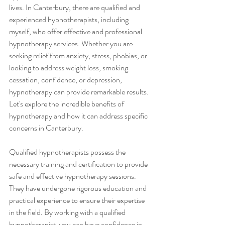
lives. In Canterbury, there are qualified and 
experienced hypnotherapists, including 
myself, who offer effective and professional 
hypnotherapy services. Whether you are 
seeking relief from anxiety, stress, phobias, or 
looking to address weight loss, smoking 
cessation, confidence, or depression, 
hypnotherapy can provide remarkable results. 
Let's explore the incredible benefits of 
hypnotherapy and how it can address specific 
concerns in Canterbury.
Qualified hypnotherapists possess the 
necessary training and certification to provide 
safe and effective hypnotherapy sessions. 
They have undergone rigorous education and 
practical experience to ensure their expertise 
in the field. By working with a qualified 
hypnotherapist, you can have confidence in 