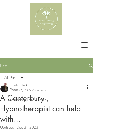
Post
All Posts
John Black
All Posts
Jun 27, 2023
6 min read
A Canterbury
Hypnotherapy and Therapy
Hypnotherapist can help
with...
Updated:
Dec 31, 2023