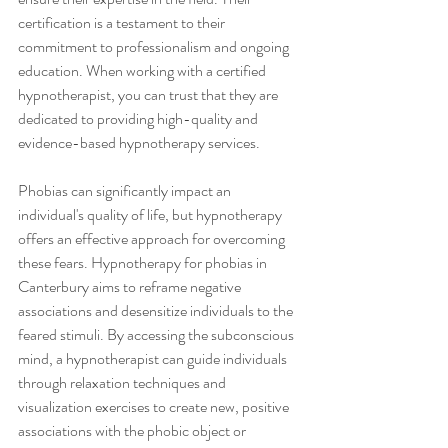
certification is a testament to their 
commitment to professionalism and ongoing 
education. When working with a certified 
hypnotherapist, you can trust that they are 
dedicated to providing high-quality and 
evidence-based hypnotherapy services.
Phobias can significantly impact an 
individual's quality of life, but hypnotherapy 
offers an effective approach for overcoming 
these fears. Hypnotherapy for phobias in 
Canterbury aims to reframe negative 
associations and desensitize individuals to the 
feared stimuli. By accessing the subconscious 
mind, a hypnotherapist can guide individuals 
through relaxation techniques and 
visualization exercises to create new, positive 
associations with the phobic object or 