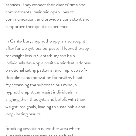
services. They respect their clients' time and 
commitments, maintain open lines of 
communication, and provide a consistent and 
supportive therapeutic experience.
In Canterbury, hypnotherapy is also sought 
after for weight loss purposes. Hypnotherapy 
for weight loss in Canterbury can help 
individuals develop a positive mindset, address 
emotional eating patterns, and improve self-
discipline and motivation for healthy habits. 
By accessing the subconscious mind, a 
hypnotherapist can assist individuals in 
aligning their thoughts and beliefs with their 
weight loss goals, leading to sustainable and 
long-lasting results.
Smoking cessation is another area where 
hypnotherapy has proven to be highly 