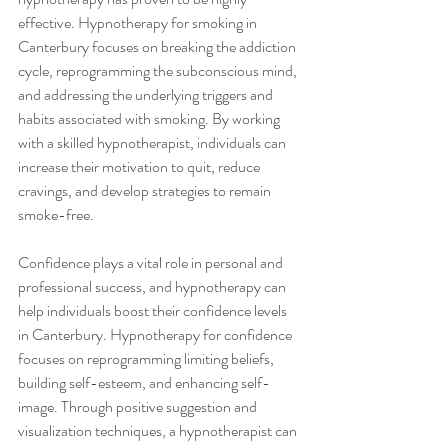
effective. Hypnotherapy for smoking in 
Canterbury focuses on breaking the addiction 
cycle, reprogramming the subconscious mind, 
and addressing the underlying triggers and 
habits associated with smoking. By working 
with a skilled hypnotherapist, individuals can 
increase their motivation to quit, reduce 
cravings, and develop strategies to remain 
smoke-free.
Confidence plays a vital role in personal and 
professional success, and hypnotherapy can 
help individuals boost their confidence levels 
in Canterbury. Hypnotherapy for confidence 
focuses on reprogramming limiting beliefs, 
building self-esteem, and enhancing self-
image. Through positive suggestion and 
visualization techniques, a hypnotherapist can 