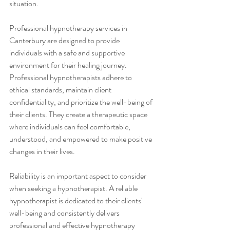
situation.
Professional hypnotherapy services in 
Canterbury are designed to provide 
individuals with a safe and supportive 
environment for their healing journey. 
Professional hypnotherapists adhere to 
ethical standards, maintain client 
confidentiality, and prioritize the well-being of 
their clients. They create a therapeutic space 
where individuals can feel comfortable, 
understood, and empowered to make positive 
changes in their lives.
Reliability is an important aspect to consider 
when seeking a hypnotherapist. A reliable 
hypnotherapist is dedicated to their clients' 
well-being and consistently delivers 
professional and effective hypnotherapy 