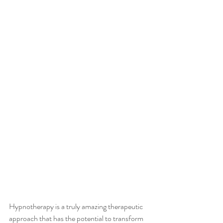
Hypnotherapy is a truly amazing therapeutic 
approach that has the potential to transform 