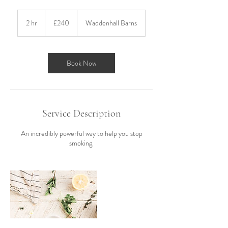
240
British
2 hr
2
£240
Waddenhall Barns
pounds
h
r
Book Now
Service Description
An incredibly powerful way to help you stop
smoking.