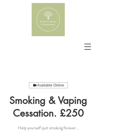
Available Online
Smoking & Vaping
Cessation. £250
Help yourself quit smoking forever...