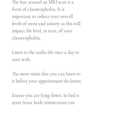
The fear around an MRI scan is a 
form of claustrophobia. It is 
important to reduce your overall 
levels of stress and anxiety as this will 
impact the level, in turn, of your 
claustrophobia.
Listen to the audio file once a day to 
start with.
The more times that you can listen to 
it before your appointment the better.
Ensure you are lying down. In bed is 
great (your body temperature can 
drop as you lay relatively still and 
relax so it can be nice to have a cover 
over you).