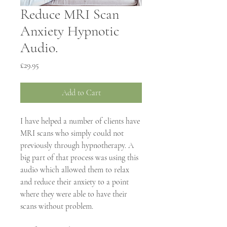
Reduce MRI Scan
Anxiety Hypnotic
Audio.
Price
£29.95
Add to Cart
I have helped a number of clients have 
MRI scans who simply could not 
previously through hypnotherapy. A 
big part of that process was using this 
audio which allowed them to relax 
and reduce their anxiety to a point 
where they were able to have their 
scans without problem.