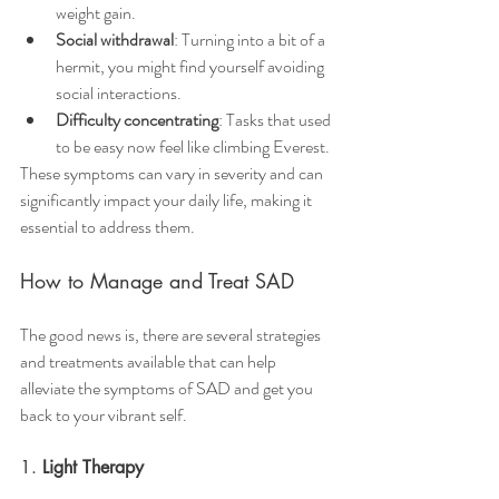
weight gain.
Social withdrawal
: Turning into a bit of a 
hermit, you might find yourself avoiding 
social interactions.
Difficulty concentrating
: Tasks that used 
to be easy now feel like climbing Everest.
These symptoms can vary in severity and can 
significantly impact your daily life, making it 
essential to address them.
How to Manage and Treat SAD
The good news is, there are several strategies 
and treatments available that can help 
alleviate the symptoms of SAD and get you 
back to your vibrant self.
1. 
Light Therapy