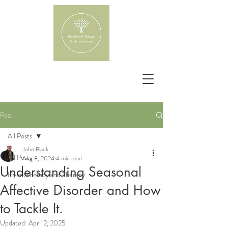
Post
All Posts
John Black
All Posts
Aug 8, 2024
4 min read
Understanding Seasonal
Hypnotherapy and Therapy
Affective Disorder and How
to Tackle It.
Updated:
Apr 12, 2025