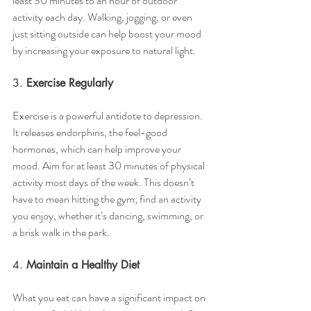
least 30 minutes to an hour of outdoor 
activity each day. Walking, jogging, or even 
just sitting outside can help boost your mood 
by increasing your exposure to natural light.
3. 
Exercise Regularly
Exercise is a powerful antidote to depression. 
It releases endorphins, the feel-good 
hormones, which can help improve your 
mood. Aim for at least 30 minutes of physical 
activity most days of the week. This doesn’t 
have to mean hitting the gym; find an activity 
you enjoy, whether it’s dancing, swimming, or 
a brisk walk in the park.
4. 
Maintain a Healthy Diet
What you eat can have a significant impact on 