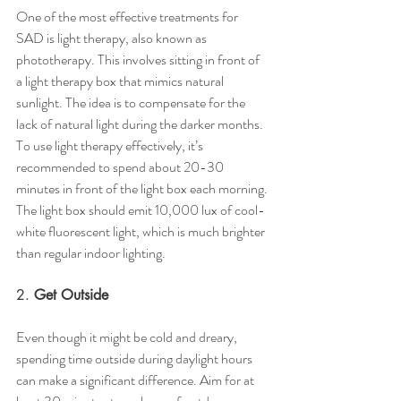
One of the most effective treatments for 
SAD is light therapy, also known as 
phototherapy. This involves sitting in front of 
a light therapy box that mimics natural 
sunlight. The idea is to compensate for the 
lack of natural light during the darker months.
To use light therapy effectively, it’s 
recommended to spend about 20-30 
minutes in front of the light box each morning. 
The light box should emit 10,000 lux of cool-
white fluorescent light, which is much brighter 
than regular indoor lighting.
2. 
Get Outside
Even though it might be cold and dreary, 
spending time outside during daylight hours 
can make a significant difference. Aim for at 