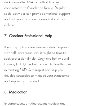
darker months. Make an effort to stay 
connected with friends and family. Regular 
social activities can provide emotional support 
and help you feel more connected and less 
isolated.
7. 
Consider Professional Help
If your symptoms are severe or don’t improve 
with self-care measures, it might be time to 
seek professional help. Cognitive behavioural 
therapy (CBT) has been shown to be effective 
in treating SAD. A therapist can help you 
develop strategies to manage your symptoms 
and improve your mood.
8. 
Medication
In some cases, antidepressant medications 