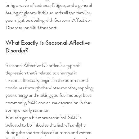
bring a wave of sadness, fatigue, and a general 
feeling of gloom. If this sounds all too familiar, 
you might be dealing with Seasonal Affective 
Disorder, or SAD for short.
What Exactly is Seasonal Affective 
Disorder?
Seasonal Affective Disorder is a type of 
depression that’s related to changes in 
seasons. It usually begins in the autumn and 
continues through the winter months, sapping 
your energy and making you feel moody. Less 
commonly, SAD can cause depression in the 
spring or early summer.
But let’s get a bit more technical. SAD is 
believed to be linked to the lack of sunlight 
during the shorter days of autumn and winter. 