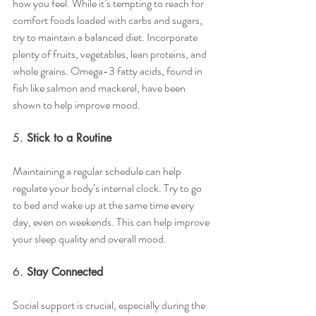
how you feel. While it’s tempting to reach for 
comfort foods loaded with carbs and sugars, 
try to maintain a balanced diet. Incorporate 
plenty of fruits, vegetables, lean proteins, and 
whole grains. Omega-3 fatty acids, found in 
fish like salmon and mackerel, have been 
shown to help improve mood.
5. 
Stick to a Routine
Maintaining a regular schedule can help 
regulate your body’s internal clock. Try to go 
to bed and wake up at the same time every 
day, even on weekends. This can help improve 
your sleep quality and overall mood.
6. 
Stay Connected
Social support is crucial, especially during the 