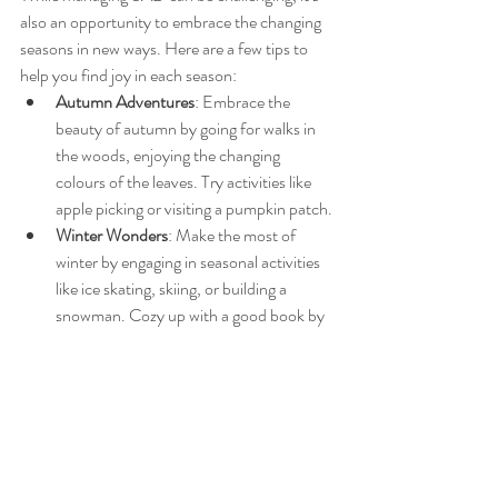
also an opportunity to embrace the changing 
seasons in new ways. Here are a few tips to 
help you find joy in each season:
Autumn Adventures
: Embrace the 
beauty of autumn by going for walks in 
the woods, enjoying the changing 
colours of the leaves. Try activities like 
apple picking or visiting a pumpkin patch.
Winter Wonders
: Make the most of 
winter by engaging in seasonal activities 
like ice skating, skiing, or building a 
snowman. Cozy up with a good book by 
the fire or have a hot chocolate while 
watching the snow fall.
Spring Spruce-Up
: When spring arrives, 
use the renewed energy to declutter your 
home, plant a garden, or start a new 
hobby.