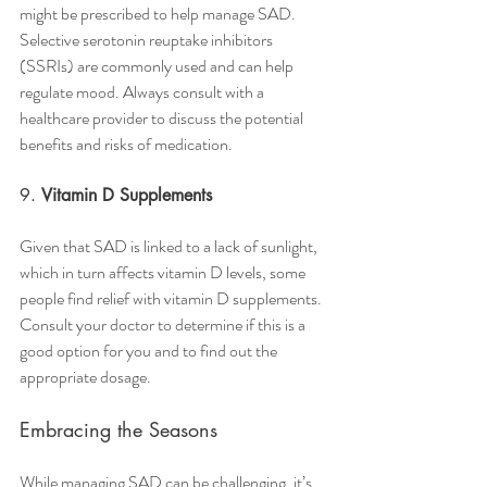
might be prescribed to help manage SAD. 
Selective serotonin reuptake inhibitors 
(SSRIs) are commonly used and can help 
regulate mood. Always consult with a 
healthcare provider to discuss the potential 
benefits and risks of medication.
9. 
Vitamin D Supplements
Given that SAD is linked to a lack of sunlight, 
which in turn affects vitamin D levels, some 
people find relief with vitamin D supplements. 
Consult your doctor to determine if this is a 
good option for you and to find out the 
appropriate dosage.
Embracing the Seasons
While managing SAD can be challenging, it’s 