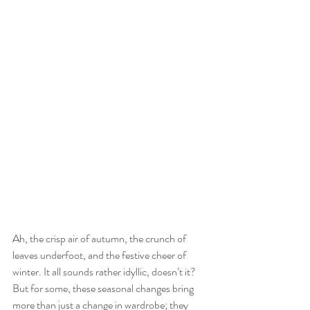
Ah, the crisp air of autumn, the crunch of 
leaves underfoot, and the festive cheer of 
winter. It all sounds rather idyllic, doesn’t it? 
But for some, these seasonal changes bring 
more than just a change in wardrobe; they 