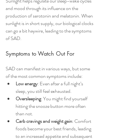
Sunlight helps regulate our sleep-wake cycles 
and mood through its influence on the 
production of serotonin and melatonin. When 
sunlight is in short supply, our biological clocks 
can go a bit haywire, leading to the symptoms 
of SAD.
Symptoms to Watch Out For
SAD can manifest in various ways, but some 
of the most common symptoms include:
Low energy
: Even after a full night’s 
sleep, you still feel exhausted.
Oversleeping
: You might find yourself 
hitting the snooze button more often 
than not.
Carb cravings and weight gain
: Comfort 
foods become your best friends, leading 
to an increased appetite and subsequent 