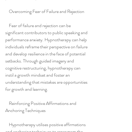
    Overcoming Fear of Failure and Rejection
    Fear of failure and rejection can be 
significant contributors to public speaking and 
performance anxiety. Hypnotherapy can help 
individuals reframe their perspective on failure 
and develop resilience in the face of potential 
setbacks. Through guided imagery and 
cognitive restructuring, hypnotherapy can 
instil a growth mindset and foster an 
understanding that mistakes are opportunities 
for growth and learning.
    Reinforcing Positive Affirmations and 
Anchoring Techniques
    Hypnotherapy utilises positive affirmations 
and anchoring techniques to reprogram the 