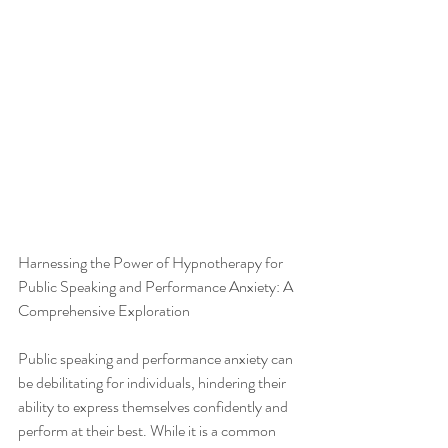
Harnessing the Power of Hypnotherapy for 
Public Speaking and Performance Anxiety: A 
Comprehensive Exploration
Public speaking and performance anxiety can 
be debilitating for individuals, hindering their 
ability to express themselves confidently and 
perform at their best. While it is a common 