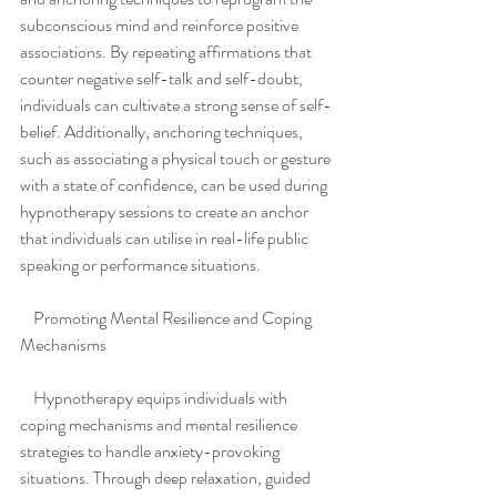
subconscious mind and reinforce positive 
associations. By repeating affirmations that 
counter negative self-talk and self-doubt, 
individuals can cultivate a strong sense of self-
belief. Additionally, anchoring techniques, 
such as associating a physical touch or gesture 
with a state of confidence, can be used during 
hypnotherapy sessions to create an anchor 
that individuals can utilise in real-life public 
speaking or performance situations.
    Promoting Mental Resilience and Coping 
Mechanisms
    Hypnotherapy equips individuals with 
coping mechanisms and mental resilience 
strategies to handle anxiety-provoking 
situations. Through deep relaxation, guided 