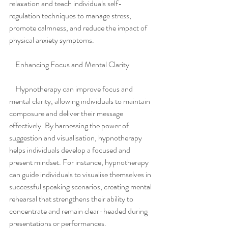
relaxation and teach individuals self-
regulation techniques to manage stress, 
promote calmness, and reduce the impact of 
physical anxiety symptoms.
    Enhancing Focus and Mental Clarity
    Hypnotherapy can improve focus and 
mental clarity, allowing individuals to maintain 
composure and deliver their message 
effectively. By harnessing the power of 
suggestion and visualisation, hypnotherapy 
helps individuals develop a focused and 
present mindset. For instance, hypnotherapy 
can guide individuals to visualise themselves in 
successful speaking scenarios, creating mental 
rehearsal that strengthens their ability to 
concentrate and remain clear-headed during 
presentations or performances.