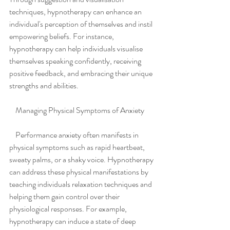
techniques, hypnotherapy can enhance an 
individual's perception of themselves and instil 
empowering beliefs. For instance, 
hypnotherapy can help individuals visualise 
themselves speaking confidently, receiving 
positive feedback, and embracing their unique 
strengths and abilities.
    Managing Physical Symptoms of Anxiety
    Performance anxiety often manifests in 
physical symptoms such as rapid heartbeat, 
sweaty palms, or a shaky voice. Hypnotherapy 
can address these physical manifestations by 
teaching individuals relaxation techniques and 
helping them gain control over their 
physiological responses. For example, 
hypnotherapy can induce a state of deep 