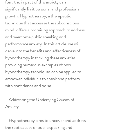
fear, the impact of this anxiety can 
significantly limit personal and professional 
growth. Hypnotherapy, a therapeutic 
technique that accesses the subconscious 
mind, offers a promising approach to address 
and overcome public speaking and 
performance anxiety. In this article, we will 
delve into the benefits and effectiveness of 
hypnotherapy in tackling these anxieties, 
providing numerous examples of how 
hypnotherapy techniques can be applied to 
empower individuals to speak and perform 
with confidence and poise.
    Addressing the Underlying Causes of 
Anxiety
    Hypnotherapy aims to uncover and address 
the root causes of public speaking and 