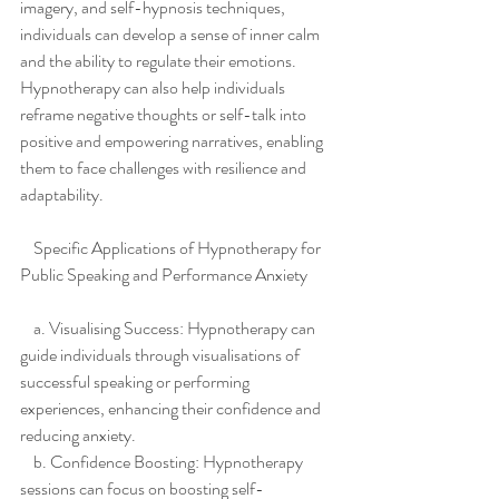
imagery, and self-hypnosis techniques, 
individuals can develop a sense of inner calm 
and the ability to regulate their emotions. 
Hypnotherapy can also help individuals 
reframe negative thoughts or self-talk into 
positive and empowering narratives, enabling 
them to face challenges with resilience and 
adaptability.
    Specific Applications of Hypnotherapy for 
Public Speaking and Performance Anxiety
    a. Visualising Success: Hypnotherapy can 
guide individuals through visualisations of 
successful speaking or performing 
experiences, enhancing their confidence and 
reducing anxiety.
    b. Confidence Boosting: Hypnotherapy 
sessions can focus on boosting self-