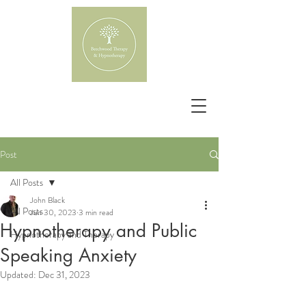
Post
All Posts
John Black
All Posts
Jun 30, 2023
3 min read
Hypnotherapy and Public
Hypnotherapy and Therapy
Speaking Anxiety
Updated:
Dec 31, 2023