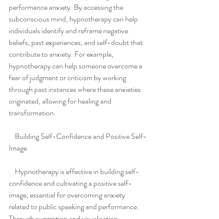
performance anxiety. By accessing the 
subconscious mind, hypnotherapy can help 
individuals identify and reframe negative 
beliefs, past experiences, and self-doubt that 
contribute to anxiety. For example, 
hypnotherapy can help someone overcome a 
fear of judgment or criticism by working 
through past instances where these anxieties 
originated, allowing for healing and 
transformation.
    Building Self-Confidence and Positive Self-
Image
    Hypnotherapy is effective in building self-
confidence and cultivating a positive self-
image, essential for overcoming anxiety 
related to public speaking and performance. 
Through suggestion and visualisation 