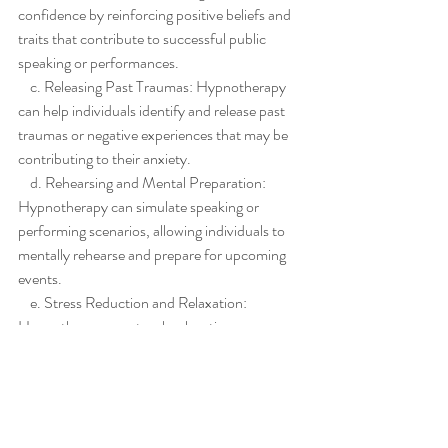
confidence by reinforcing positive beliefs and 
traits that contribute to successful public 
speaking or performances.
    c. Releasing Past Traumas: Hypnotherapy 
can help individuals identify and release past 
traumas or negative experiences that may be 
contributing to their anxiety.
    d. Rehearsing and Mental Preparation: 
Hypnotherapy can simulate speaking or 
performing scenarios, allowing individuals to 
mentally rehearse and prepare for upcoming 
events.
    e. Stress Reduction and Relaxation: 
Hypnotherapy can teach relaxation 
techniques to manage stress and induce a 
state of calmness before public speaking or 
performances.
Hypnotherapy holds immense potential in 