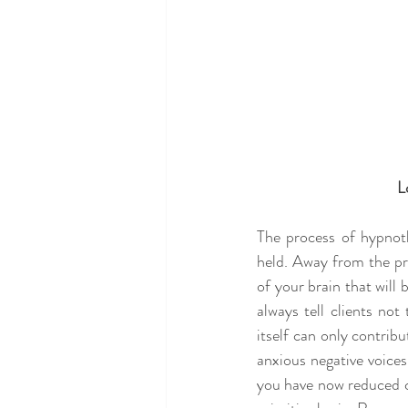
L
The process of hypnot
held. Away from the prim
of your brain that will 
always tell clients not
itself can only contribu
anxious negative voice
you have now reduced c