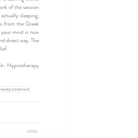
rk of the session 
ctually sleeping, 
s from the Greek 
 your mind is now 
nd direct way. The 
ief.
ch. Hypnotherapy 
nxiety treatment