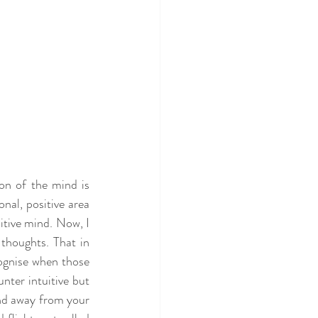
n of the mind is 
nal, positive area 
itive mind. Now, I 
thoughts. That in 
cognise when those 
ter intuitive but 
nd away from your 