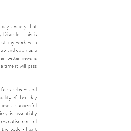
 day anxiety that 
Disorder. This is 
 of my work with 
s up and down as a 
en better news is 
 time it will pass 
feels relaxed and 
ality of their day 
come a successful 
ty is essentially 
executive control 
t the body - heart 