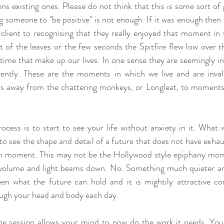
 existing ones. Please do not think that this is some sort of gl
ng someone to "be positive" is not enough. If it was enough then
client to recognising that they really enjoyed that moment in 
of the leaves or the few seconds the Spitfire flew low over th
me that make up our lives. In one sense they are seemingly insi
ently. These are the moments in which we live and are invalu
us away from the chattering monkeys, or Longleat, to moments o
ocess is to start to see your life without anxiety in it. What w
 see the shape and detail of a future that does not have exhaust
ugh moment. This may not be the Hollywood style epiphany mom
in volume and light beams down. No. Something much quieter a
n what the future can hold and it is mightily attractive co
ugh your head and body each day.
he session allows your mind to now do the work it needs. Your