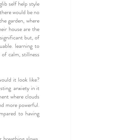
ib self help style 
 there would be no 
the garden, where 
eir house are the 
gnificant but, of 
able. learning to 
f calm, stillness 
ould it look like? 
ing  anxiety in it 
ent where clouds 
nd more powerful. 
mpared to having 
 breathing slows, 