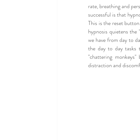
rate, breathing and per
successful is that hypno
This is the reset button
hypnosis quietens the "
we have from day to da
the day to day tasks 
"chattering monkeys" 
distraction and discomfo