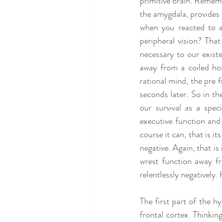
primitive brain. Remembe
the amygdala, provides 
when you reacted to a
peripheral vision? That
necessary to our exist
away from a coiled hos
rational mind, the pre f
seconds later. So in the
our survival as a spec
executive function and 
course it can, that is its
negative. Again, that is
wrest function away fr
relentlessly negatively
The first part of the hy
frontal cortex. Thinking