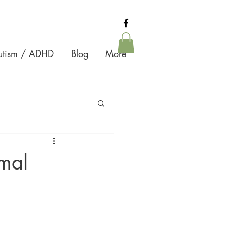
Autism / ADHD
Blog
More
mal