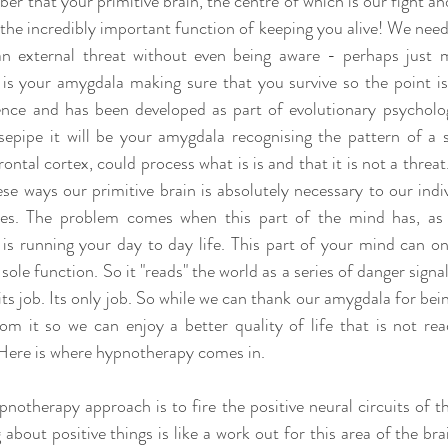
r that your primitive brain, the centre of which is our fight and 
the incredibly important function of keeping you alive! We need 
n external threat without even being aware - perhaps just 
 is your amygdala making sure that you survive so the point is t
ence and has been developed as part of evolutionary psycholo
epipe it will be your amygdala recognising the pattern of a 
rontal cortex, could process what is is and that it is not a threa
se ways our primitive brain is absolutely necessary to our indiv
ies. The problem comes when this part of the mind has, as I 
is running your day to day life. This part of your mind can on
 sole function. So it "reads" the world as a series of danger signals.
 its job. Its only job. So while we can thank our amygdala for bein
om it so we can enjoy a better quality of life that is not rea
. Here is where hypnotherapy comes in.
pnotherapy approach is to fire the positive neural circuits of th
 about positive things is like a work out for this area of the brai