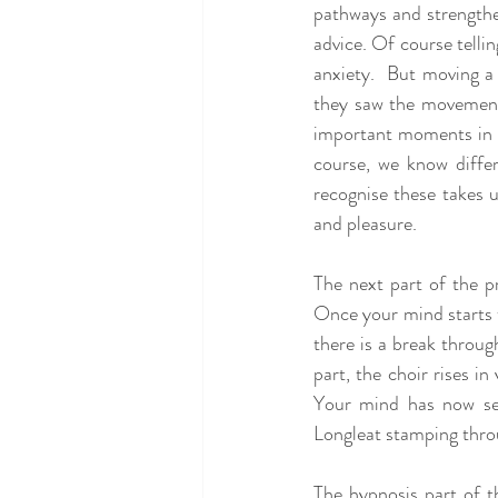
pathways and strengthens
advice. Of course telli
anxiety.  But moving a 
they saw the movement 
important moments in ti
course, we know differ
recognise these takes 
and pleasure.
The next part of the pr
Once your mind starts to
there is a break thro
part, the choir rises 
Your mind has now see
Longleat stamping thro
The hypnosis part of t