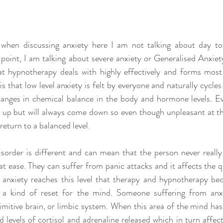
t when discussing anxiety here I am not talking about day to
point, I am talking about severe anxiety or Generalised Anxiety 
at hypnotherapy deals with highly effectively and forms most
is that low level anxiety is felt by everyone and naturally cycle
changes in chemical balance in the body and hormone levels. Ev
go up but will always come down so even though unpleasant at the
eturn to a balanced level.
sorder is different and can mean that the person never really 
t ease. They can suffer from panic attacks and it affects the qu
en anxiety reaches this level that therapy and hypnotherapy be
s a kind of reset for the mind. Someone suffering from anxie
imitive brain, or limbic system. When this area of the mind has 
d levels of cortisol and adrenaline released which in turn affec