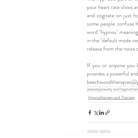
your heart rate slows 
and cogitate on just ho
some people confuse h
word "hypnos" meaning s
in the "default mode net
release from the noise of
If you or anyone you 
provides a powerful and
beechwoodtherapies@
anxiety
anxiety and hypnothe
Hypnotherapy and Therapy