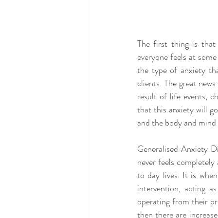
The first thing is tha
everyone feels at some 
the type of anxiety th
clients. The great news 
result of life events, 
that this anxiety will 
and the body and mind r
Generalised Anxiety Di
never feels completely a
to day lives. It is wh
intervention, acting a
operating from their pr
then there are increase