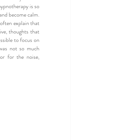
ypnotherapy is so 
n and become calm. 
often explain that 
ve, thoughts that 
sible to focus on 
 was not so much 
r for the noise, 