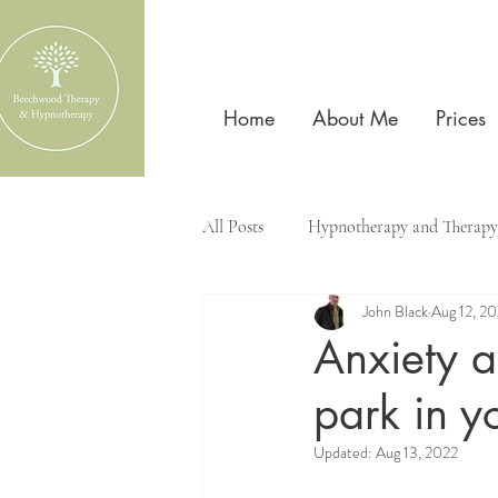
Home
About Me
Prices
All Posts
Hypnotherapy and Therapy
John Black
Aug 12, 2
Anxiety 
park in y
Updated:
Aug 13, 2022