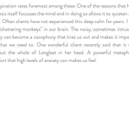
spiration rates foremost among these. One of the reasons that h
sis itself focusses the mind and in doing so allows it to quiete
. Often clients have not experienced this deep calm for years. I 
chattering monkeys" in our brain. The noisy, sometimes intrusi
y can become a cacophony that tires us out and makes it impos
that we need to. One wonderful client recently said that it
but the whole of Longleat in her head. A powerful metapho
rt that high levels of anxiety can makes us feel.