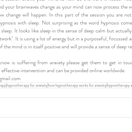
and your brainwaves change as your mind can now process the wo
w change will happen. In this part of the session you are not a
ypnosis with sleep. Not surprising as the word hypnosis come
leep. It looks like sleep in the sense of deep calm but actually
work". It is using a lot of energy but in a purposeful, focussed a
 the mind is in itself positive and will provide a sense of deep rel
know is suffering from anxiety please get them to get in tou
 effective intervention and can be provided online worldwide.
gmail.com
rapy
hypnotherapy for anxiety
how hypnotherapy works for anxiety
hypnotherapy a