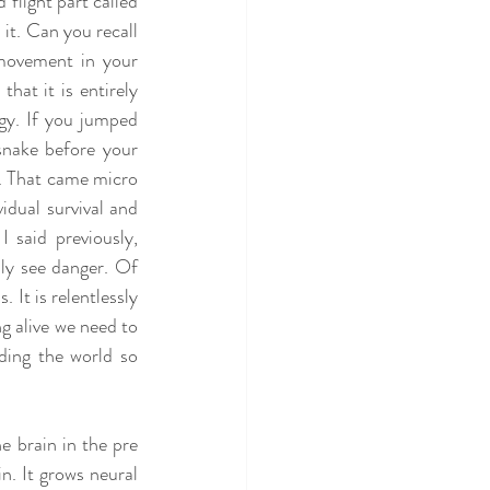
flight part called 
it. Can you recall 
movement in your 
hat it is entirely 
gy. If you jumped 
snake before your 
t. That came micro 
idual survival and 
said previously, 
ly see danger. Of 
 It is relentlessly 
g alive we need to 
ding the world so 
e brain in the pre 
n. It grows neural 