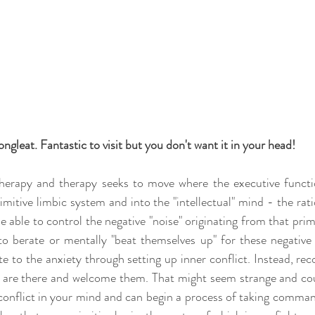
ongleat. Fantastic to visit but you don't want it in your head!
herapy and therapy seeks to move where the executive functio
itive limbic system and into the "intellectual" mind - the ratio
be able to control the negative "noise" originating from that prim
 to berate or mentally "beat themselves up" for these negative 
te to the anxiety through setting up inner conflict. Instead, re
s are there and welcome them. That might seem strange and coun
onflict in your mind and can begin a process of taking comma