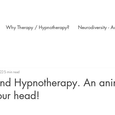
Why Therapy / Hypnotherapy?
Neurodiversity - 
022
5 min read
and Hypnotherapy. An ani
our head!