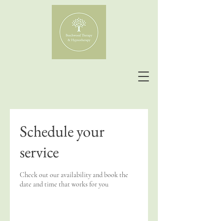
Schedule your
service
Check out our availability and book the
date and time that works for you