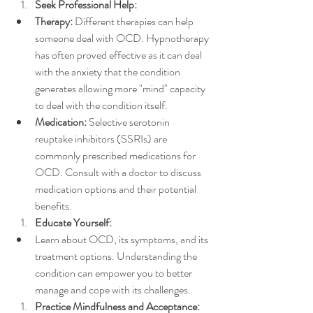
Seek Professional Help:
Therapy:
 Different therapies can help 
someone deal with OCD. Hypnotherapy 
has often proved effective as it can deal 
with the anxiety that the condition 
generates allowing more "mind" capacity 
to deal with the condition itself.
Medication:
 Selective serotonin 
reuptake inhibitors (SSRIs) are 
commonly prescribed medications for 
OCD. Consult with a doctor to discuss 
medication options and their potential 
benefits.
Educate Yourself:
Learn about OCD, its symptoms, and its 
treatment options. Understanding the 
condition can empower you to better 
manage and cope with its challenges.
Practice Mindfulness and Acceptance: