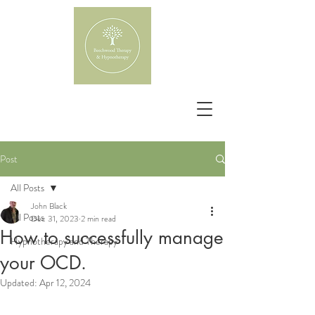
Post
All Posts
John Black
All Posts
Dec 31, 2023
2 min read
How to successfully manage
Hypnotherapy and Therapy
your OCD.
Updated:
Apr 12, 2024