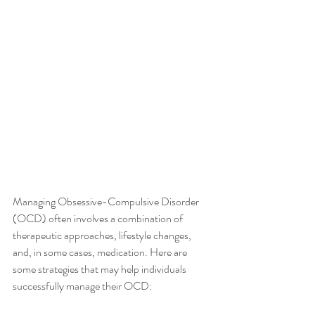
Managing Obsessive-Compulsive Disorder 
(OCD) often involves a combination of 
therapeutic approaches, lifestyle changes, 
and, in some cases, medication. Here are 
some strategies that may help individuals 
successfully manage their OCD: