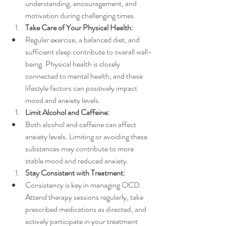
understanding, encouragement, and 
motivation during challenging times.
Take Care of Your Physical Health:
Regular exercise, a balanced diet, and 
sufficient sleep contribute to overall well-
being. Physical health is closely 
connected to mental health, and these 
lifestyle factors can positively impact 
mood and anxiety levels.
Limit Alcohol and Caffeine:
Both alcohol and caffeine can affect 
anxiety levels. Limiting or avoiding these 
substances may contribute to more 
stable mood and reduced anxiety.
Stay Consistent with Treatment:
Consistency is key in managing OCD. 
Attend therapy sessions regularly, take 
prescribed medications as directed, and 
actively participate in your treatment 