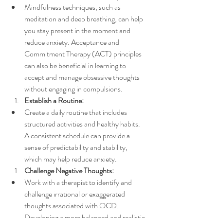
Mindfulness techniques, such as 
meditation and deep breathing, can help 
you stay present in the moment and 
reduce anxiety. Acceptance and 
Commitment Therapy (ACT) principles 
can also be beneficial in learning to 
accept and manage obsessive thoughts 
without engaging in compulsions.
Establish a Routine:
Create a daily routine that includes 
structured activities and healthy habits. 
A consistent schedule can provide a 
sense of predictability and stability, 
which may help reduce anxiety.
Challenge Negative Thoughts:
Work with a therapist to identify and 
challenge irrational or exaggerated 
thoughts associated with OCD. 
Developing a more balanced and realistic 