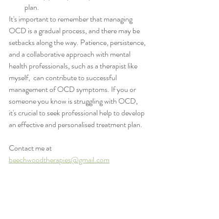
plan.
It's important to remember that managing 
OCD is a gradual process, and there may be 
setbacks along the way. Patience, persistence, 
and a collaborative approach with mental 
health professionals, such as a therapist like 
myself,  can contribute to successful 
management of OCD symptoms. If you or 
someone you know is struggling with OCD, 
it's crucial to seek professional help to develop 
an effective and personalised treatment plan.
Contact me at 
beechwoodtherapies@gmail.com