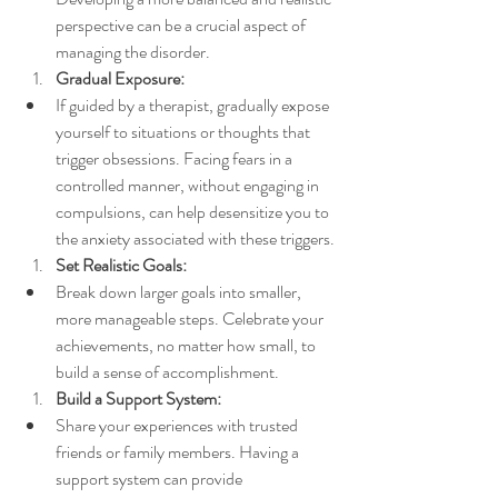
perspective can be a crucial aspect of 
managing the disorder.
Gradual Exposure:
If guided by a therapist, gradually expose 
yourself to situations or thoughts that 
trigger obsessions. Facing fears in a 
controlled manner, without engaging in 
compulsions, can help desensitize you to 
the anxiety associated with these triggers.
Set Realistic Goals:
Break down larger goals into smaller, 
more manageable steps. Celebrate your 
achievements, no matter how small, to 
build a sense of accomplishment.
Build a Support System:
Share your experiences with trusted 
friends or family members. Having a 
support system can provide 